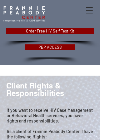
Order Free HIV Self Test Kit
PEP ACCESS
Client Rights &
Responsibilities
If you want to receive HIV Case Management
or Behavioral Health services, you have
rights and responsibilities.
As a client of Frannie Peabody Center, I have
the following Rights: