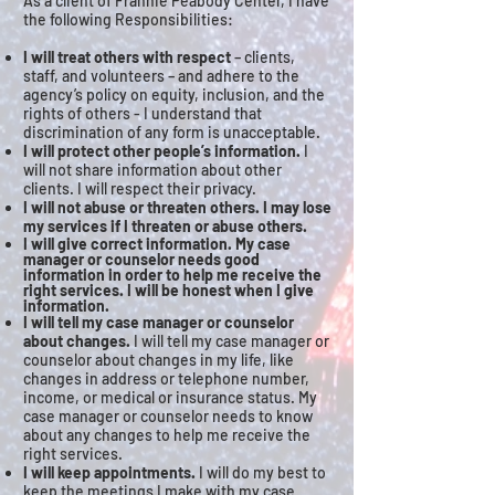
As a client of Frannie Peabody Center, I have
the following Responsibilities:
I will treat others with respect
– clients,
staff, and volunteers – and adhere to the
agency’s policy on equity, inclusion, and the
rights of others - I understand that
discrimination of any form is unacceptable.
I will protect other people’s information.
I
will not share information about other
clients. I will respect their privacy.
I will not abuse or threaten others. I may lose
my services if I threaten or abuse others.
I will give correct information. My case
manager or counselor needs good
information in order to help me receive the
right services. I will be honest when I give
information.
I will tell my case manager or counselor
about changes.
I will tell my case manager or
counselor about changes in my life, like
changes in address or telephone number,
income, or medical or insurance status. My
case manager or counselor needs to know
about any changes to help me receive the
right services.
I will keep appointments.
I will do my best to
keep the meetings I make with my case