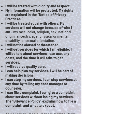
I will be treated with dignity and respect.
My information will be protected. My rights
are explained in the “Notice of Privacy
Practices.”
I will be treated equal with others. My
services will not change because of who I
am
– my race, color, religion, sex, national
origin, ancestry, age, physical or mental
disability, or sexual orientation.
I will not be abused or threatened.
I will get services for which I am eligible. I
will be told about services I can use, any
costs, and the time it will take to get
services.
I will receive quality care.
I can help plan my services. I will be part of
making decisions.
I can stop my services. I can stop services at
any time by telling my case manager or
counselor.
I can file a complaint. I can give a complaint
about services without losing my services.
The “Grievance Policy” explains how to file a
complaint, and what to expect.