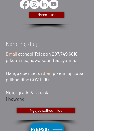
Nyambung
Kenging diuji
Email
atanapi Telepon 207.749.6818
pikeun ngajadwalkeun tés ayeuna.
Mangga pencét di
dieu
pikeun uji coba
pilihan dina COVID-19.
Nguji gratis & rahasia.
Nyawang
Ngajadwalkeun Tés
PrEP207