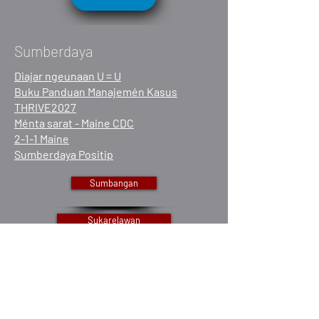
Sumberdaya
Diajar ngeunaan U = U
Buku Panduan Manajemén Kasus
THRIVE2027
Ménta sarat - Maine CDC
2-1-1 Maine
Sumberdaya Positip
Sumbangan
Sukarelawan
Gawe sareng kami
Maca Laporan Taunan kami