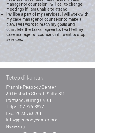
manager or counselor. I will call to change
meetings if I am unable to attend.
I will be a part of my services.
I will work with
my case manager or counselor to make a
plan. I will work to reach my goals and
complete the tasks I agree to. I will tell my
case manager or counselor if I want to stop
services.
Tetep di kontak
Frannie Peabody Center
30 Danforth Street, Suite 311
Portland, kuring 04101
Telp:
207.774.6877
Fax:
207.879.0761
info@peabodycenter.org
Nyawang