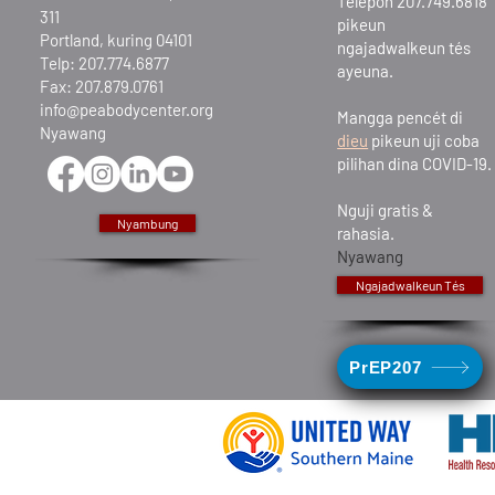
Telepon 207.749.6818
311
pikeun
Portland, kuring 04101
ngajadwalkeun tés
Telp: 207.774.6877
ayeuna.
Fax: 207.879.0761
info@peabodycenter.org
Mangga pencét di
Nyawang
dieu
pikeun uji coba
pilihan dina COVID-19.
Nguji gratis &
Nyambung
rahasia.
Nyawang
Ngajadwalkeun Tés
PrEP207