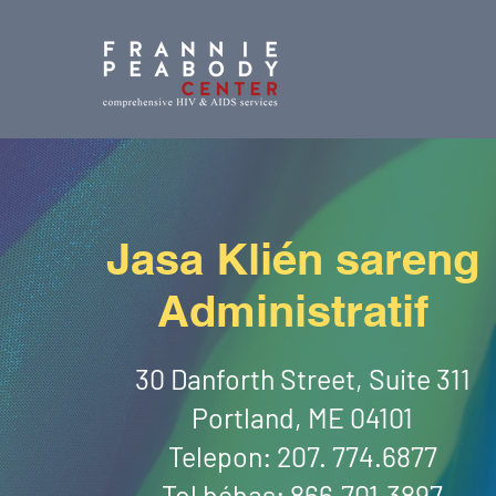
Jasa Klién sareng
Administratif
30 Danforth Street, Suite 311
Portland, ME 04101
Telepon: 207. 774.6877
Tol bébas: 866.701.3897