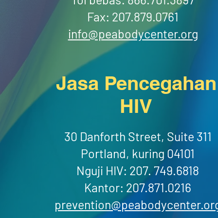
Fax: 207.879.0761
info@peabodycenter.org
Jasa Pencegahan
HIV
30 Danforth Street, Suite 311
Portland, kuring 04101
Nguji HIV: 207. 749.6818
Kantor: 207.871.0216
prevention@peabodycenter.or