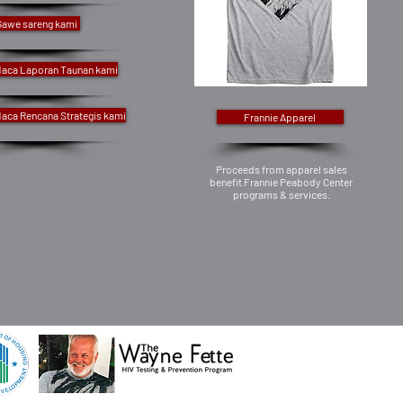
Gawe sareng kami
aca Laporan Taunan kami
aca Rencana Strategis kami
Frannie Apparel
Proceeds from apparel sales
benefit Frannie Peabody Center
programs & services.