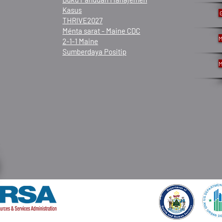
Kasus
THRIVE2027
Ménta sarat - Maine CDC
M
2-1-1 Maine
Sumberdaya Positip
M
© 2021 ku Frannie Peabody Center