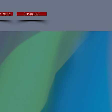
f Test Kit
PEP ACCESS