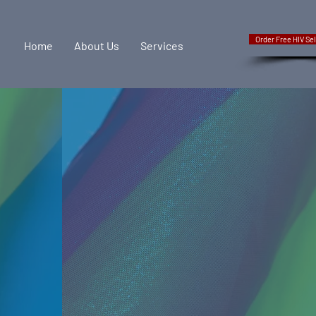
Order Free HIV Sel
Home
About Us
Services