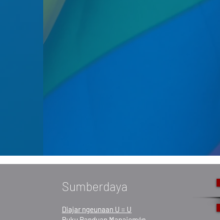
Sumberdaya
Diajar ngeunaan U = U
Buku Panduan Manajemén