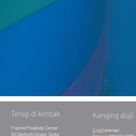
Tetep di kontak
Kenging diuji
Frannie Peabody Center
Email
atanapi
30 Danforth Street, Suite