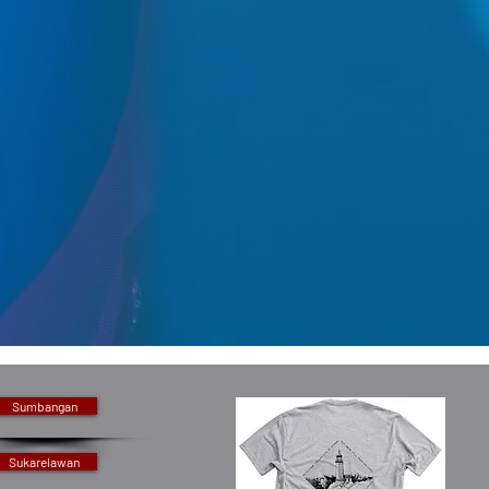
Sumbangan
Sukarelawan